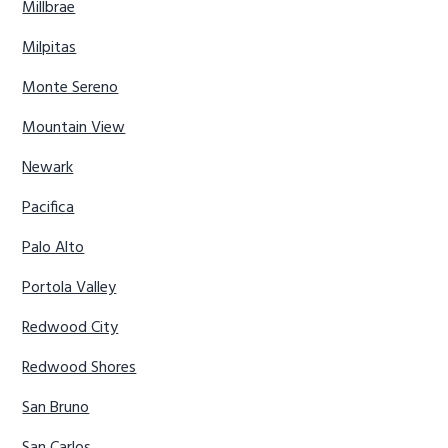
Millbrae
Milpitas
Monte Sereno
Mountain View
Newark
Pacifica
Palo Alto
Portola Valley
Redwood City
Redwood Shores
San Bruno