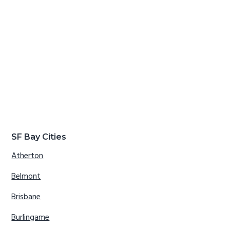
SF Bay Cities
Atherton
Belmont
Brisbane
Burlingame