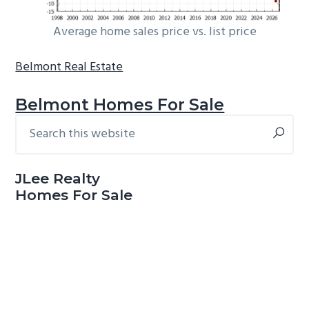
Average home sales price vs. list price
Belmont Real Estate
Belmont Homes For Sale
Search
Primary
this
Sidebar
website
JLee Realty
Homes For Sale