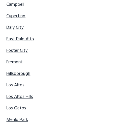
Campbell
Cupertino
Daly City
East Palo Alto
Foster City
Fremont
Hillsborough
Los Altos
Los Altos Hills
Los Gatos
Menlo Park