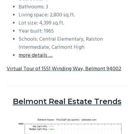
Bathrooms: 3
Living space: 2,800 sq.ft.
Lot size: 4,399 sq.ft.
Year built: 1965
Schools: Central Elementary, Ralston
Intermediate, Carlmont High
more details …
Virtual Tour of 1551 Winding Way, Belmont 94002
Belmont Real Estate Trends