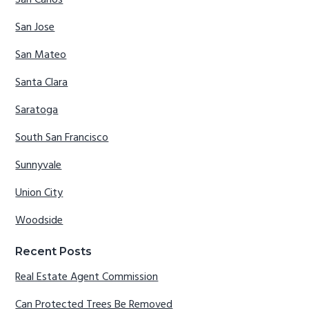
San Carlos
San Jose
San Mateo
Santa Clara
Saratoga
South San Francisco
Sunnyvale
Union City
Woodside
Recent Posts
Real Estate Agent Commission
Can Protected Trees Be Removed