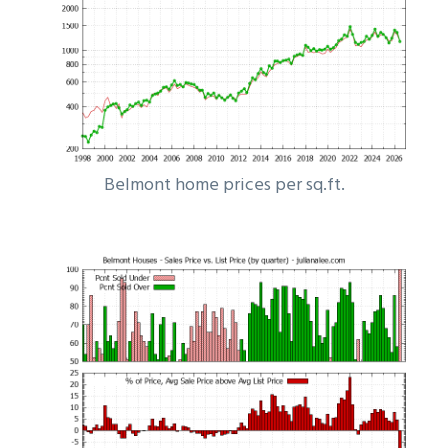
Belmont home prices per sq.ft.