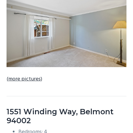
b
a
r
(more pictures)
1551 Winding Way, Belmont
94002
Bedrooms: 4