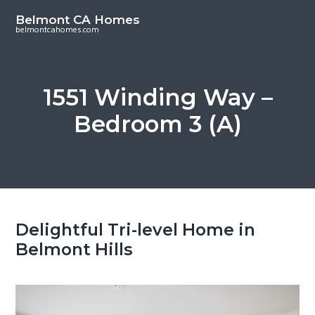
S
S
Belmont CA Homes
k
k
belmontcahomes.com
i
i
p
p
t
t
1551 Winding Way –
o
o
Bedroom 3 (A)
m
p
a
r
i
i
n
m
c
a
o
r
Delightful Tri-level Home in
n
y
Belmont Hills
t
s
e
i
n
d
t
e