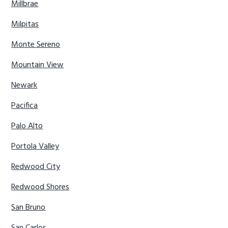
Millbrae
Milpitas
Monte Sereno
Mountain View
Newark
Pacifica
Palo Alto
Portola Valley
Redwood City
Redwood Shores
San Bruno
San Carlos