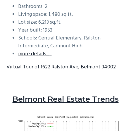
Bathrooms: 2
Living space: 1,480 sq.ft.
Lot size: 6,213 sq.ft.
Year built: 1953
Schools: Central Elementary, Ralston
Intermediate, Carlmont High
more details …
Virtual Tour of 1622 Ralston Ave, Belmont 94002
Belmont Real Estate Trends