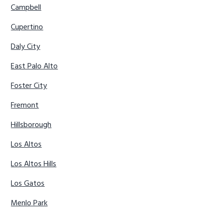
Campbell
Cupertino
Daly City
East Palo Alto
Foster City
Fremont
Hillsborough
Los Altos
Los Altos Hills
Los Gatos
Menlo Park