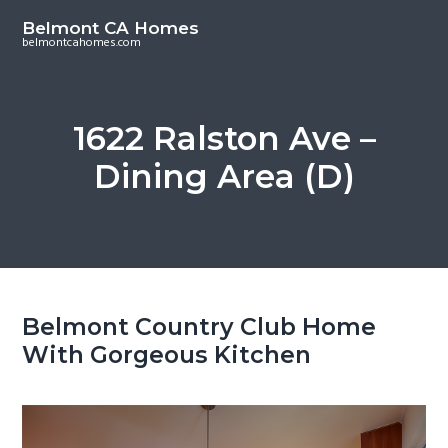
S
S
Belmont CA Homes
k
k
belmontcahomes.com
i
i
p
p
t
t
1622 Ralston Ave –
o
o
Dining Area (D)
m
p
a
r
i
i
n
m
c
a
o
r
Belmont Country Club Home
n
y
With Gorgeous Kitchen
t
s
e
i
n
d
t
e