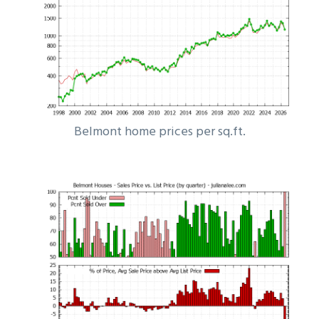
Belmont home prices per sq.ft.