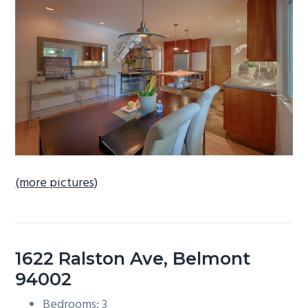
b
a
r
(more pictures)
1622 Ralston Ave, Belmont
94002
Bedrooms: 3