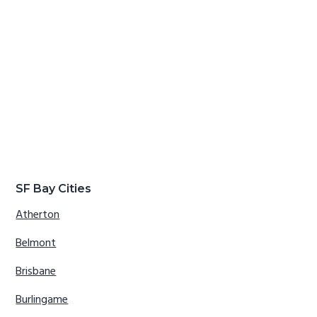
SF Bay Cities
Atherton
Belmont
Brisbane
Burlingame