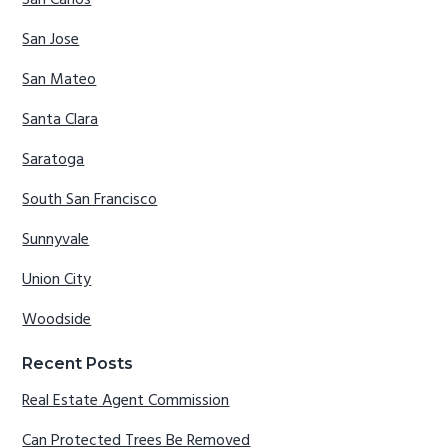
San Jose
San Mateo
Santa Clara
Saratoga
South San Francisco
Sunnyvale
Union City
Woodside
Recent Posts
Real Estate Agent Commission
Can Protected Trees Be Removed