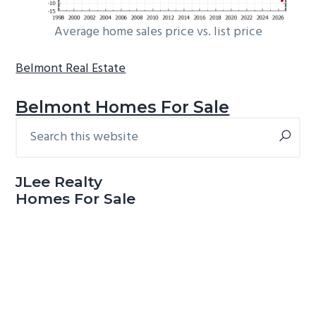
Average home sales price vs. list price
Belmont Real Estate
Belmont Homes For Sale
Search
Primary
this
Sidebar
website
JLee Realty
Homes For Sale