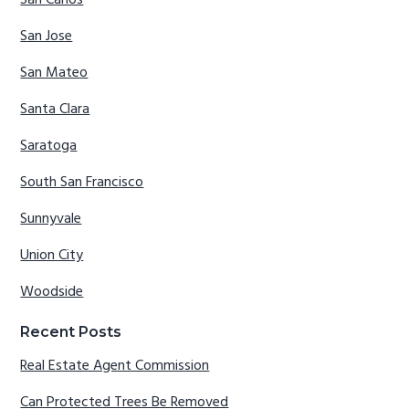
San Jose
San Mateo
Santa Clara
Saratoga
South San Francisco
Sunnyvale
Union City
Woodside
Recent Posts
Real Estate Agent Commission
Can Protected Trees Be Removed