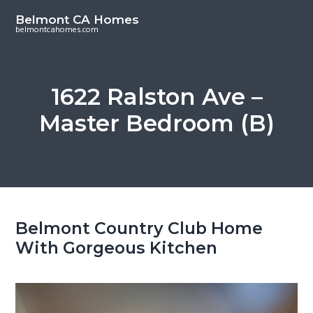
S
S
Belmont CA Homes
k
k
belmontcahomes.com
i
i
p
p
t
t
1622 Ralston Ave –
o
o
Master Bedroom (B)
m
p
a
r
i
i
n
m
c
a
o
r
Belmont Country Club Home
n
y
With Gorgeous Kitchen
t
s
e
i
n
d
t
e