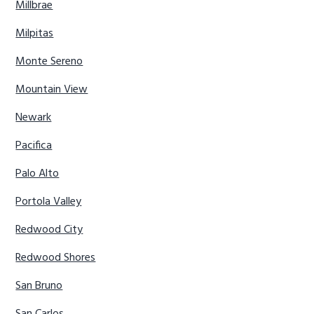
Millbrae
Milpitas
Monte Sereno
Mountain View
Newark
Pacifica
Palo Alto
Portola Valley
Redwood City
Redwood Shores
San Bruno
San Carlos