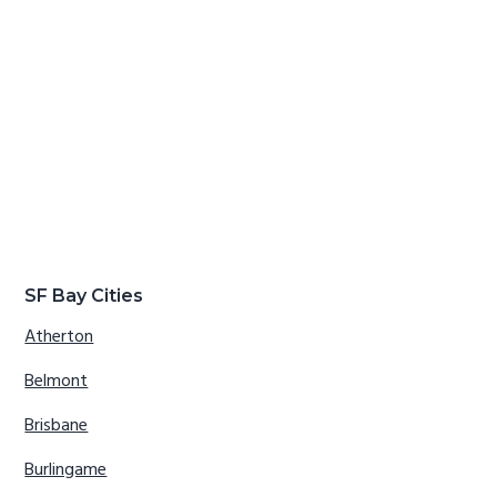
SF Bay Cities
Atherton
Belmont
Brisbane
Burlingame