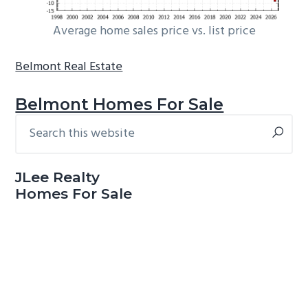
Average home sales price vs. list price
Belmont Real Estate
Belmont Homes For Sale
Search
Primary
this
Sidebar
website
JLee Realty
Homes For Sale