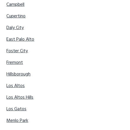
Campbell
Cupertino
Daly City
East Palo Alto
Foster City
Fremont
Hillsborough
Los Altos
Los Altos Hills
Los Gatos
Menlo Park