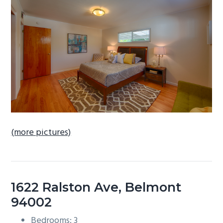
b
a
r
(more pictures)
1622 Ralston Ave, Belmont
94002
Bedrooms: 3