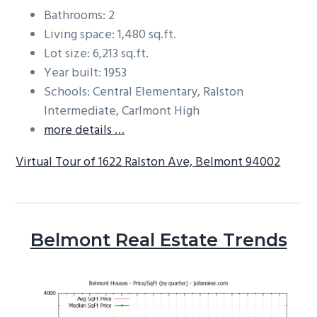
Bathrooms: 2
Living space: 1,480 sq.ft.
Lot size: 6,213 sq.ft.
Year built: 1953
Schools: Central Elementary, Ralston
Intermediate, Carlmont High
more details …
Virtual Tour of 1622 Ralston Ave, Belmont 94002
Belmont Real Estate Trends