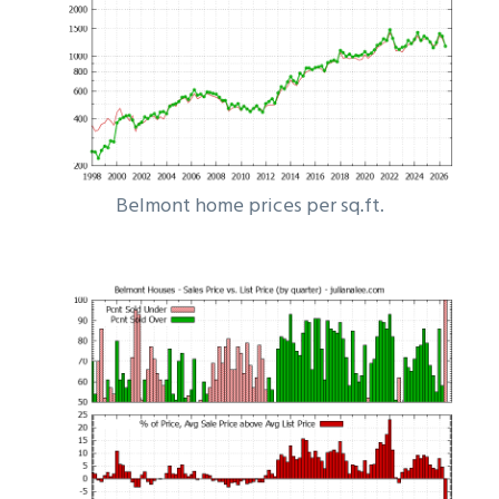
Belmont home prices per sq.ft.