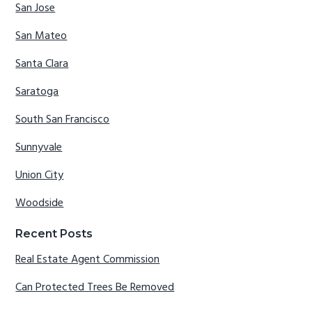
San Jose
San Mateo
Santa Clara
Saratoga
South San Francisco
Sunnyvale
Union City
Woodside
Recent Posts
Real Estate Agent Commission
Can Protected Trees Be Removed