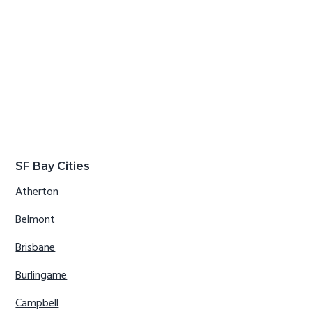
SF Bay Cities
Atherton
Belmont
Brisbane
Burlingame
Campbell