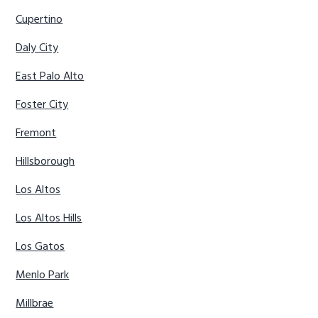
Cupertino
Daly City
East Palo Alto
Foster City
Fremont
Hillsborough
Los Altos
Los Altos Hills
Los Gatos
Menlo Park
Millbrae