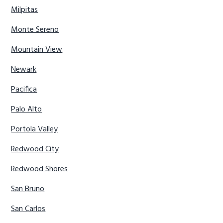
Milpitas
Monte Sereno
Mountain View
Newark
Pacifica
Palo Alto
Portola Valley
Redwood City
Redwood Shores
San Bruno
San Carlos