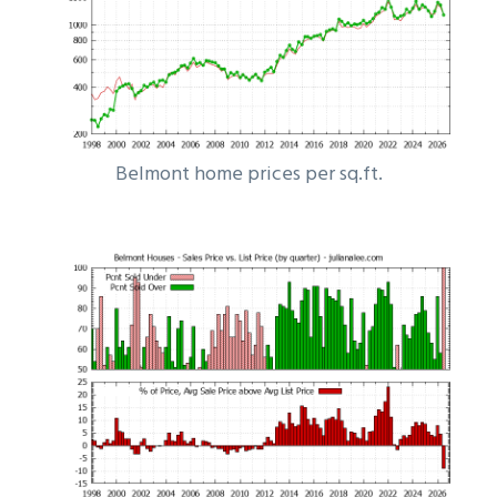
Belmont home prices per sq.ft.