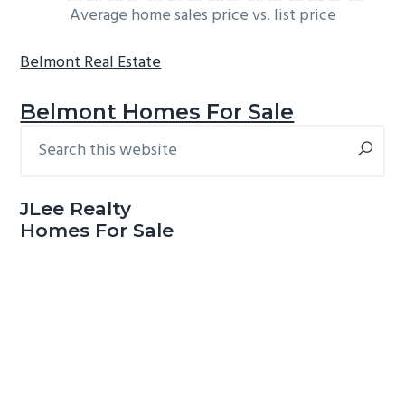
Average home sales price vs. list price
Belmont Real Estate
Belmont Homes For Sale
Search
Primary
this
Sidebar
website
JLee Realty
Homes For Sale