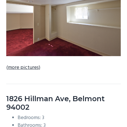
b
a
r
(more pictures)
1826 Hillman Ave, Belmont
94002
Bedrooms: 3
Bathrooms: 3