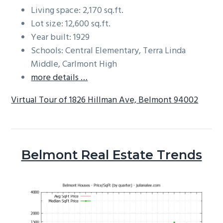
Living space: 2,170 sq.ft.
Lot size: 12,600 sq.ft.
Year built: 1929
Schools: Central Elementary, Terra Linda
Middle, Carlmont High
more details …
Virtual Tour of 1826 Hillman Ave, Belmont 94002
Belmont Real Estate Trends