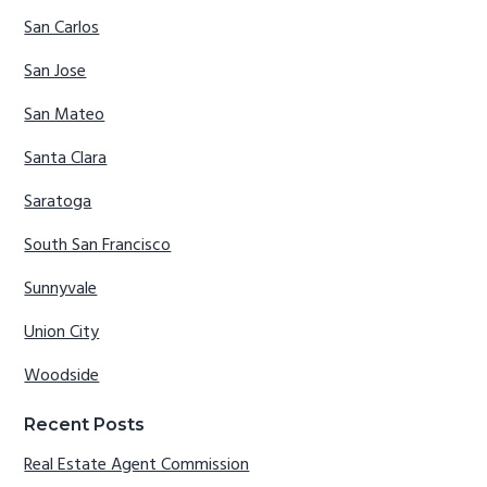
San Carlos
San Jose
San Mateo
Santa Clara
Saratoga
South San Francisco
Sunnyvale
Union City
Woodside
Recent Posts
Real Estate Agent Commission