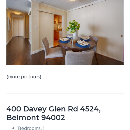
b
a
r
(more pictures)
400 Davey Glen Rd 4524,
Belmont 94002
Bedrooms: 1