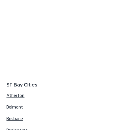
SF Bay Cities
Atherton
Belmont
Brisbane