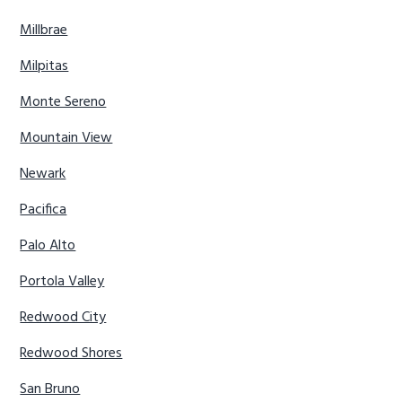
Millbrae
Milpitas
Monte Sereno
Mountain View
Newark
Pacifica
Palo Alto
Portola Valley
Redwood City
Redwood Shores
San Bruno