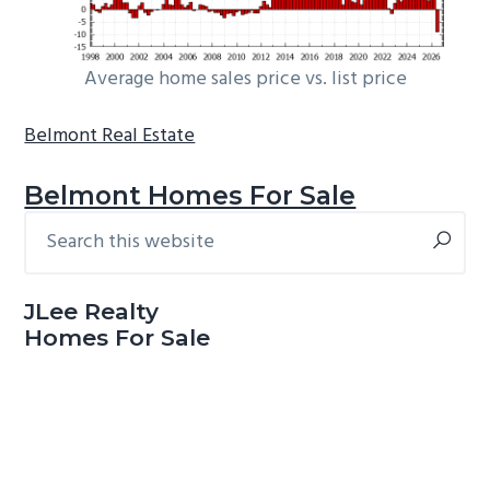
Average home sales price vs. list price
Belmont Real Estate
Belmont Homes For Sale
Search
Primary
this
Sidebar
website
JLee Realty
Homes For Sale