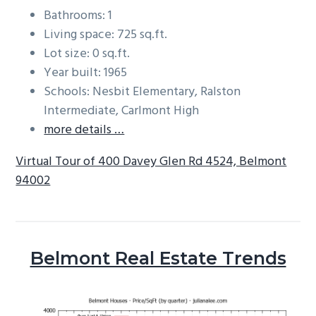
Bathrooms: 1
Living space: 725 sq.ft.
Lot size: 0 sq.ft.
Year built: 1965
Schools: Nesbit Elementary, Ralston
Intermediate, Carlmont High
more details …
Virtual Tour of 400 Davey Glen Rd 4524, Belmont
94002
Belmont Real Estate Trends