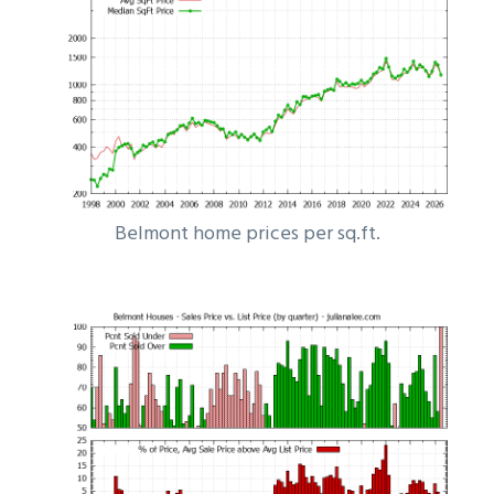
Belmont home prices per sq.ft.