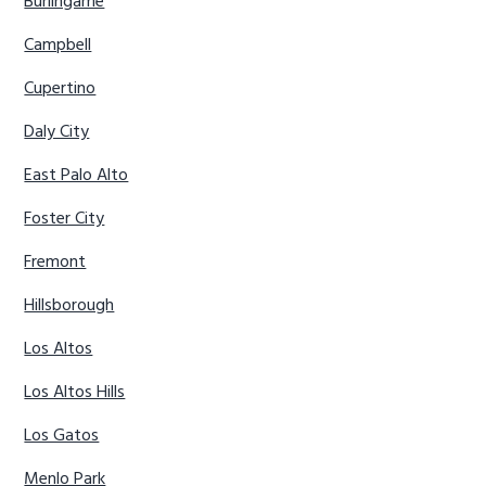
Burlingame
Campbell
Cupertino
Daly City
East Palo Alto
Foster City
Fremont
Hillsborough
Los Altos
Los Altos Hills
Los Gatos
Menlo Park